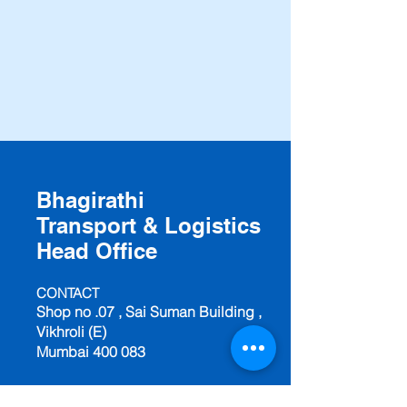
Bhagirathi
Transport & Logistics
Head Office
CONTACT
Shop no .07 , Sai Suman Building ,
Vikhroli (E)
Mumbai 400 083
Mobile: