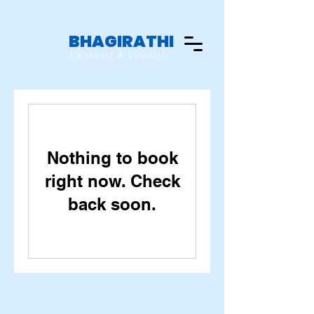
BHAGIRATHI
Transport & Logistic
Nothing to book
right now. Check
back soon.